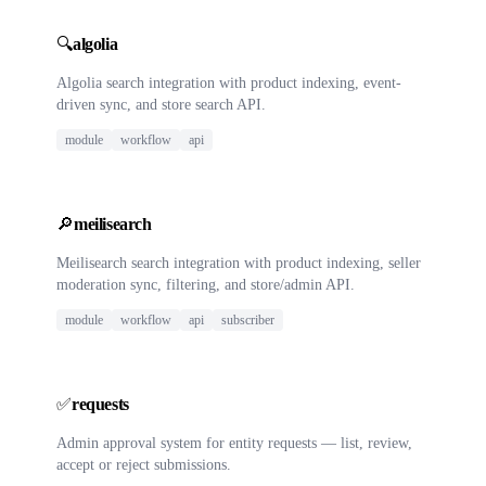
🔍
algolia
Algolia search integration with product indexing, event-
driven sync, and store search API.
module
workflow
api
🔎
meilisearch
Meilisearch search integration with product indexing, seller
moderation sync, filtering, and store/admin API.
module
workflow
api
subscriber
✅
requests
Admin approval system for entity requests — list, review,
accept or reject submissions.