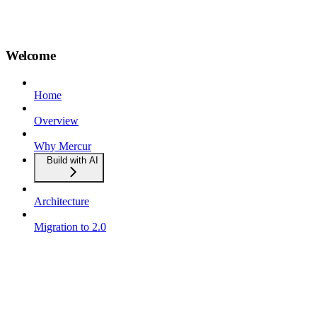
Welcome
Home
Overview
Why Mercur
Build with AI
Architecture
Migration to 2.0