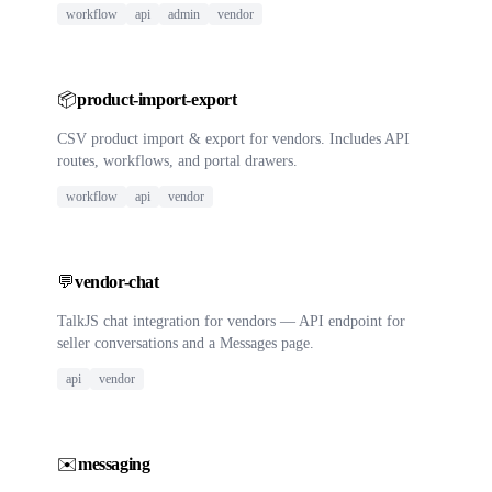
workflow
api
admin
vendor
📦
product-import-export
CSV product import & export for vendors. Includes API
routes, workflows, and portal drawers.
workflow
api
vendor
💬
vendor-chat
TalkJS chat integration for vendors — API endpoint for
seller conversations and a Messages page.
api
vendor
✉️
messaging