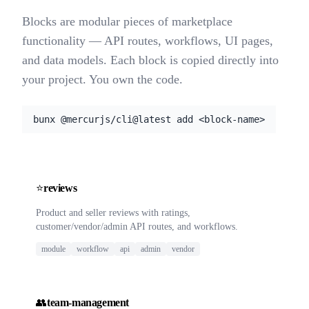
Blocks are modular pieces of marketplace
functionality — API routes, workflows, UI pages,
and data models. Each block is copied directly into
your project. You own the code.
bunx @mercurjs/cli@latest add <block-name>
⭐
reviews
Product and seller reviews with ratings,
customer/vendor/admin API routes, and workflows.
module
workflow
api
admin
vendor
👥
team-management