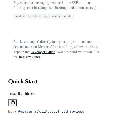
Buyer-vendor messaging with real-time SSE, content
filtering, chat blocking, rate limiting, and admin oversight.
module
workflow
api
admin
vendor
Blocks are copied directly into your project — no runtime
dependencies on Mercur. After installing, follow the setup
steps in the
Developer Guide
. Want to build your own? See
the
Registry Guide
.
Quick Start
Install a block
bunx
 @mercurjs/cli@latest
 add
 reviews