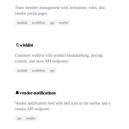
Team member management with invitations, roles, and
vendor portal pages.
module
workflow
api
vendor
🔖
wishlist
Customer wishlist with product bookmarking, pricing
context, and store API endpoints.
module
workflow
api
🔔
vendor-notifications
Vendor notification feed with bell icon in the navbar and a
vendor API endpoint.
api
vendor