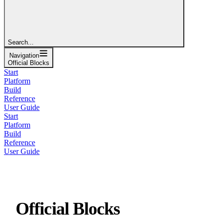
Search...
Navigation
Official Blocks
Start
Platform
Build
Reference
User Guide
Start
Platform
Build
Reference
User Guide
Official Blocks