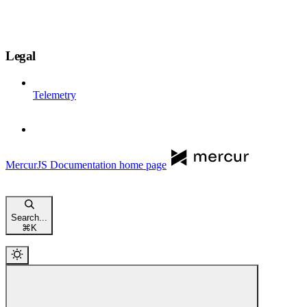
Legal
Telemetry
MercurJS Documentation
home page
Search...
⌘
K