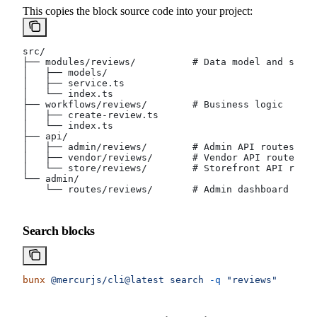
This copies the block source code into your project:
src/
├── modules/reviews/          # Data model and servi
│   ├── models/
│   ├── service.ts
│   └── index.ts
├── workflows/reviews/        # Business logic
│   ├── create-review.ts
│   └── index.ts
├── api/
│   ├── admin/reviews/        # Admin API routes
│   ├── vendor/reviews/       # Vendor API routes
│   └── store/reviews/        # Storefront API route
└── admin/
    └── routes/reviews/       # Admin dashboard page
Search blocks
bunx
 @mercurjs/cli@latest
 search
 -q
 "reviews"