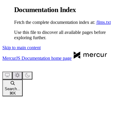
Documentation Index
Fetch the complete documentation index at:
/llms.txt
Use this file to discover all available pages before
exploring further.
Skip to main content
MercurJS Documentation
home page
Search...
⌘
K