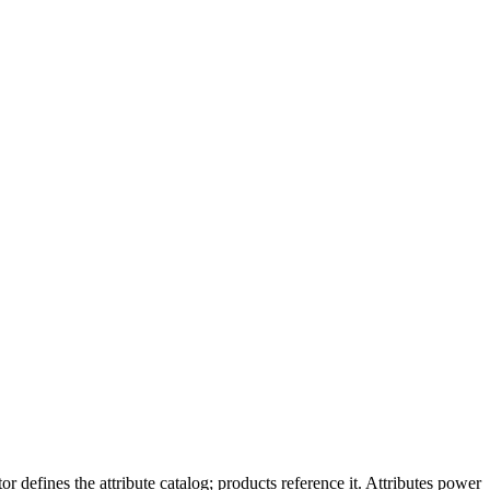
 defines the attribute catalog; products reference it. Attributes power