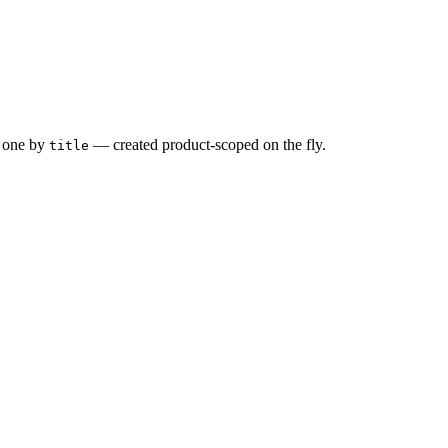
one by
— created product-scoped on the fly.
title