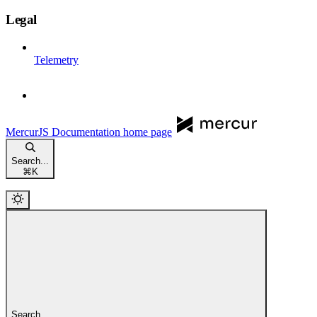
Legal
Telemetry
MercurJS Documentation
home page
Search...
⌘
K
Search...