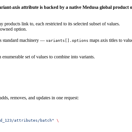
ariant-axis attribute is backed by a native Medusa global product 
 products link to, each restricted to its selected subset of values.
t-owned option.
sa’s standard machinery —
maps axis titles to val
variants[].options
n enumerable set of values to combine into variants.
adds, removes, and updates in one request:
d_123/attributes/batch"
 \