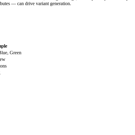
tributes — can drive variant generation.
ple
Blue, Green
New
ions
g