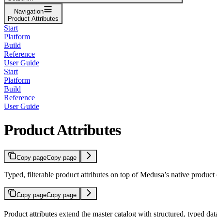
Navigation
Product Attributes
Start
Platform
Build
Reference
User Guide
Start
Platform
Build
Reference
User Guide
Product Attributes
Copy page
Copy page
Typed, filterable product attributes on top of Medusa’s native product
Copy page
Copy page
Product attributes extend the master catalog with structured, typed da