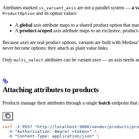
Attributes marked
are not a parallel system —
a v
is_variant_axis
and its option values:
ProductOption
A
global
axis attribute maps to a shared product option that many
A
product-scoped
axis attribute maps to an exclusive, produc
Because axes are real product options, variants are built with Medu
never become options; they attach as plain value links.
Only
attributes can be variant axes — an axis needs a
multi_select
Attaching attributes to products
Products manage their attributes through a single
batch
endpoint that 
curl
 -X
 POST
 "http://localhost:9000/vendor/products/pro
  -H
 "Authorization: Bearer <token>"
 \
  -H
 "Content-Type: application/json"
 \