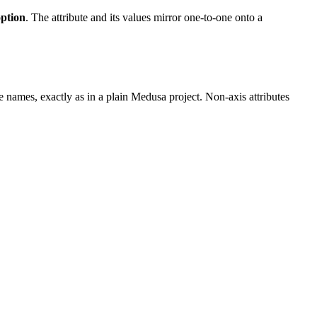
option
. The attribute and its values mirror one-to-one onto a
ue names, exactly as in a plain Medusa project. Non-axis attributes