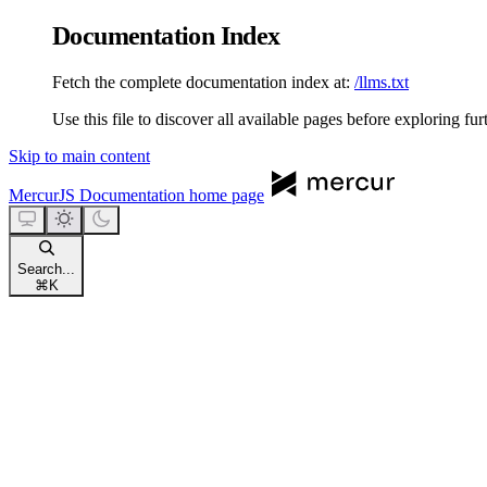
Documentation Index
Fetch the complete documentation index at:
/llms.txt
Use this file to discover all available pages before exploring fur
Skip to main content
MercurJS Documentation
home page
Search...
⌘
K