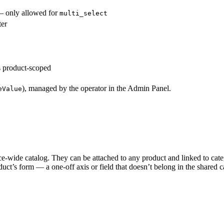
 — only allowed for
multi_select
ter
is product-scoped
), managed by the operator in the Admin Panel.
eValue
ce-wide catalog. They can be attached to any product and linked to catego
uct’s form — a one-off axis or field that doesn’t belong in the shared ca