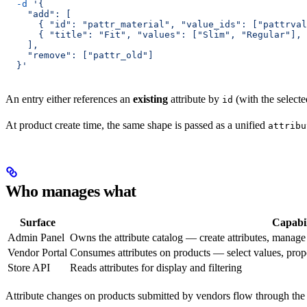
  -d
 '{
    "add": [
      { "id": "pattr_material", "value_ids": ["pattrval
      { "title": "Fit", "values": ["Slim", "Regular"], 
    ],
    "remove": ["pattr_old"]
  }'
An entry either references an
existing
attribute by
(with the select
id
At product create time, the same shape is passed as a unified
attribu
Who manages what
Surface
Capabil
Admin Panel
Owns the attribute catalog — create attributes, manage p
Vendor Portal
Consumes attributes on products — select values, propos
Store API
Reads attributes for display and filtering
Attribute changes on products submitted by vendors flow through th