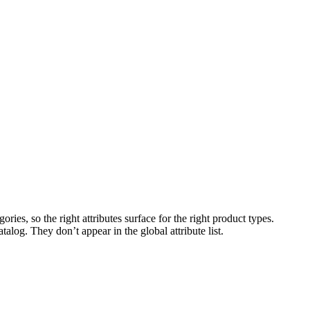
ries, so the right attributes surface for the right product types.
talog. They don’t appear in the global attribute list.