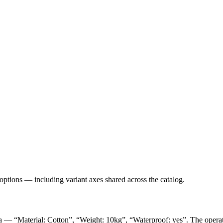
 options — including variant axes shared across the catalog.
ta — “Material: Cotton”, “Weight: 10kg”, “Waterproof: yes”. The operator