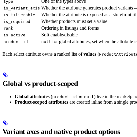
One of the types above
type
Whether the attribute generates product variants
is_variant_axis
Whether the attribute is exposed as a storefront fil
is_filterable
Whether products must set a value
is_required
Ordering in listings and forms
rank
Soft enable/disable
is_active
for global attributes; set when the attribute 
product_id
null
Each select attribute owns a ranked list of
values
(
ProductAttribut
Global vs product-scoped
Global attributes
(
) live in the marketpla
product_id = null
Product-scoped attributes
are created inline from a single prod
Variant axes and native product options