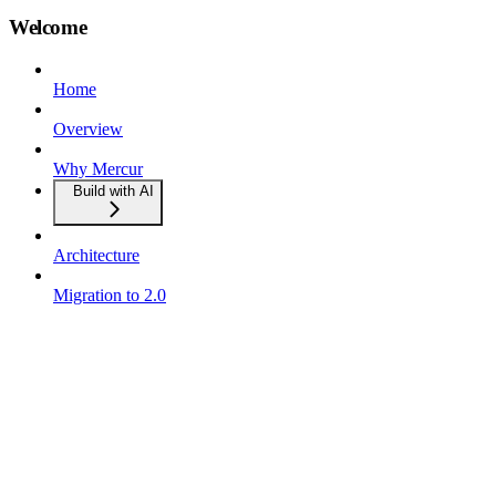
Welcome
Home
Overview
Why Mercur
Build with AI
Architecture
Migration to 2.0