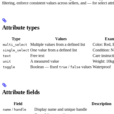
filtering, enforce consistent values across sellers, and — for select at
Attribute types
Type
Values
Exam
Multiple values from a defined list
Color: Red, 
multi_select
One value from a defined list
Condition: 
single_select
Free text
Care instruct
text
A measured value
Weight: 10k
unit
Boolean — fixed
/
values
Waterproof
toggle
true
false
Attribute fields
Field
Description
/
Display name and unique handle
name
handle