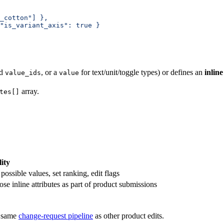
_cotton"] },
"is_variant_axis": true }
ed
, or a
for text/unit/toggle types) or defines an
inline
value_ids
value
array.
tes[]
ity
ossible values, set ranking, edit flags
e inline attributes as part of product submissions
e same
change-request pipeline
as other product edits.