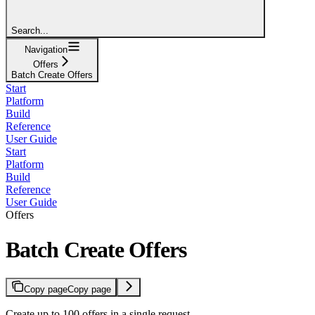
Search...
Navigation
Offers
Batch Create Offers
Start
Platform
Build
Reference
User Guide
Start
Platform
Build
Reference
User Guide
Offers
Batch Create Offers
Copy page
Copy page
Create up to 100 offers in a single request.