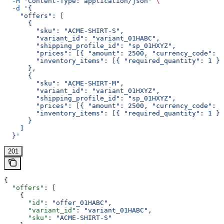
  -H
 'Content-Type: application/json'
 \
  -d
 '{
    "offers": [
      {
        "sku": "ACME-SHIRT-S",
        "variant_id": "variant_01HABC",
        "shipping_profile_id": "sp_01HXYZ",
        "prices": [{ "amount": 2500, "currency_code": "
        "inventory_items": [{ "required_quantity": 1 }]
      },
      {
        "sku": "ACME-SHIRT-M",
        "variant_id": "variant_01HXYZ",
        "shipping_profile_id": "sp_01HXYZ",
        "prices": [{ "amount": 2500, "currency_code": "
        "inventory_items": [{ "required_quantity": 1 }]
      }
    ]
  }'
201
{
  "offers"
: [
    {
      "id"
: 
"offer_01HABC"
,
      "variant_id"
: 
"variant_01HABC"
,
      "sku"
: 
"ACME-SHIRT-S"