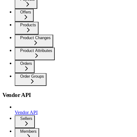
Offers
Products
Product Changes
Product Attributes
Orders
Order Groups
Vendor API
Vendor API
Sellers
Members