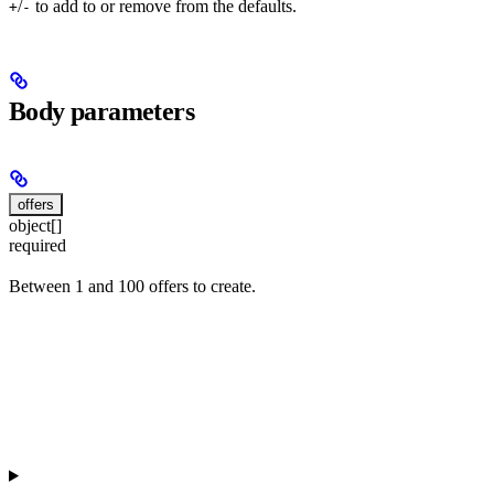
/
to add to or remove from the defaults.
+
-
Body parameters
offers
object[]
required
Between 1 and 100 offers to create.