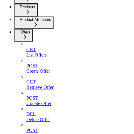
Products
Product Attributes
Offers
GET
List Offers
POST
Create Offer
GET
Retrieve Offer
POST
Update Offer
DEL
Delete Offer
POST