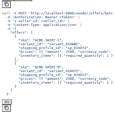
curl
 -X
 POST
 'http://localhost:9000/vendor/offers/batch
  -H
 'Authorization: Bearer <token>'
 \
  -H
 'x-seller-id: <seller_id>'
 \
  -H
 'Content-Type: application/json'
 \
  -d
 '{
    "offers": [
      {
        "sku": "ACME-SHIRT-S",
        "variant_id": "variant_01HABC",
        "shipping_profile_id": "sp_01HXYZ",
        "prices": [{ "amount": 2500, "currency_code": "
        "inventory_items": [{ "required_quantity": 1 }]
      },
      {
        "sku": "ACME-SHIRT-M",
        "variant_id": "variant_01HXYZ",
        "shipping_profile_id": "sp_01HXYZ",
        "prices": [{ "amount": 2500, "currency_code": "
        "inventory_items": [{ "required_quantity": 1 }]
      }
    ]
  }'
201