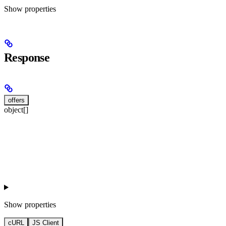
Show
properties
Response
offers
object[]
Show
properties
cURL
JS Client