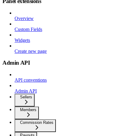
Panel extensions
Overview
Custom Fields
Widgets
Create new page
Admin API
API conventions
Admin API
Sellers
Members
Commission Rates
Payouts