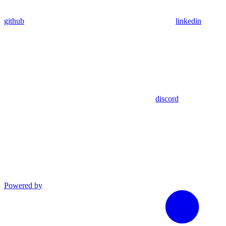
github
linkedin
discord
Powered by