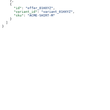
    },
    {
      "id"
: 
"offer_01HXYZ"
,
      "variant_id"
: 
"variant_01HXYZ"
,
      "sku"
: 
"ACME-SHIRT-M"
    }
  ]
}