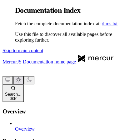
Documentation Index
Fetch the complete documentation index at:
/llms.txt
Use this file to discover all available pages before
exploring further.
Skip to main content
MercurJS Documentation
home page
Search...
⌘
K
Overview
Overview