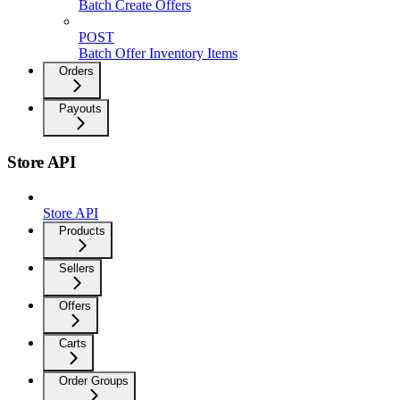
Batch Create Offers
POST
Batch Offer Inventory Items
Orders
Payouts
Store API
Store API
Products
Sellers
Offers
Carts
Order Groups