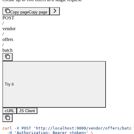
Copy page
Copy page
POST
/
vendor
/
offers
/
batch
Try it
cURL
JS Client
curl
 -X
 POST
 'http://localhost:9000/vendor/offers/batch
  -H
 'Authorization: Bearer <token>'
 \