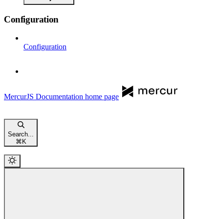
Configuration
Configuration
MercurJS Documentation
home page
Search...
⌘
K