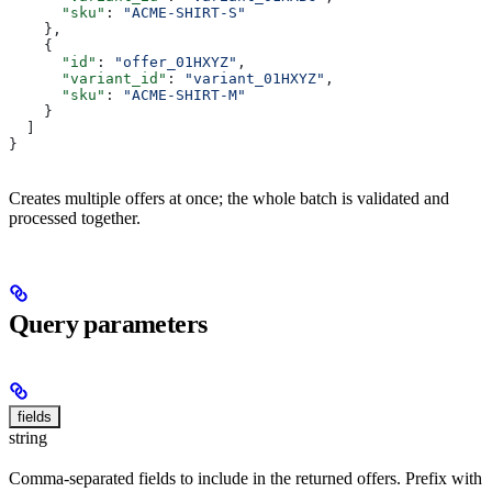
      "sku"
: 
"ACME-SHIRT-S"
    },
    {
      "id"
: 
"offer_01HXYZ"
,
      "variant_id"
: 
"variant_01HXYZ"
,
      "sku"
: 
"ACME-SHIRT-M"
    }
  ]
}
Creates multiple offers at once; the whole batch is validated and
processed together.
Query parameters
fields
string
Comma-separated fields to include in the returned offers. Prefix with