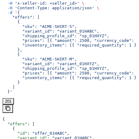
  -H
 'x-seller-id: <seller_id>'
 \
  -H
 'Content-Type: application/json'
 \
  -d
 '{
    "offers": [
      {
        "sku": "ACME-SHIRT-S",
        "variant_id": "variant_01HABC",
        "shipping_profile_id": "sp_01HXYZ",
        "prices": [{ "amount": 2500, "currency_code": "
        "inventory_items": [{ "required_quantity": 1 }]
      },
      {
        "sku": "ACME-SHIRT-M",
        "variant_id": "variant_01HXYZ",
        "shipping_profile_id": "sp_01HXYZ",
        "prices": [{ "amount": 2500, "currency_code": "
        "inventory_items": [{ "required_quantity": 1 }]
      }
    ]
  }'
201
{
  "offers"
: [
    {
      "id"
: 
"offer_01HABC"
,
      "variant_id"
: 
"variant_01HABC"
,