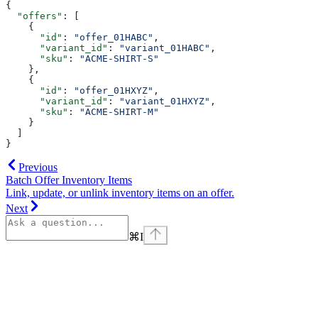
{
  "offers"
: [
    {
      "id"
: 
"offer_01HABC"
,
      "variant_id"
: 
"variant_01HABC"
,
      "sku"
: 
"ACME-SHIRT-S"
    },
    {
      "id"
: 
"offer_01HXYZ"
,
      "variant_id"
: 
"variant_01HXYZ"
,
      "sku"
: 
"ACME-SHIRT-M"
    }
  ]
}
Previous
Batch Offer Inventory Items
Link, update, or unlink inventory items on an offer.
Next
⌘
I