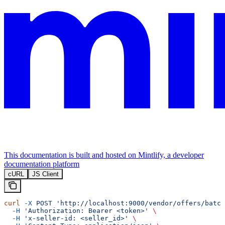
This documentation is built and hosted on Mintlify, a developer
documentation platform
cURL
JS Client
curl
 -X
 POST
 'http://localhost:9000/vendor/offers/batch
  -H
 'Authorization: Bearer <token>'
 \
  -H
 'x-seller-id: <seller_id>'
 \