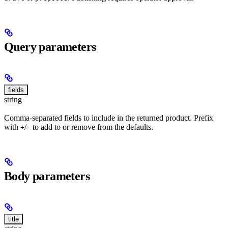
Query parameters
fields
string
Comma-separated fields to include in the returned product. Prefix
with
/
to add to or remove from the defaults.
+
-
Body parameters
title