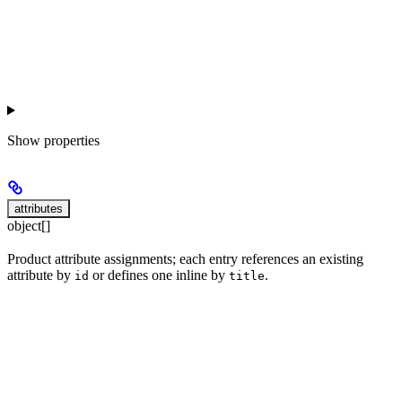
Show
properties
attributes
object[]
Product attribute assignments; each entry references an existing
attribute by
or defines one inline by
.
id
title