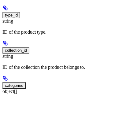
type_id
string
ID of the product type.
collection_id
string
ID of the collection the product belongs to.
categories
object[]