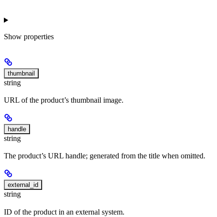
Show
properties
thumbnail
string
URL of the product’s thumbnail image.
handle
string
The product’s URL handle; generated from the title when omitted.
external_id
string
ID of the product in an external system.