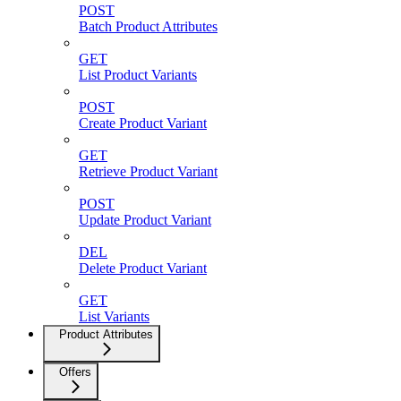
POST
Batch Product Attributes
GET
List Product Variants
POST
Create Product Variant
GET
Retrieve Product Variant
POST
Update Product Variant
DEL
Delete Product Variant
GET
List Variants
Product Attributes
Offers