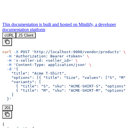
This documentation is built and hosted on Mintlify, a developer
documentation platform
cURL
JS Client
curl
 -X
 POST
 'http://localhost:9000/vendor/products'
 \
  -H
 'Authorization: Bearer <token>'
 \
  -H
 'x-seller-id: <seller_id>'
 \
  -H
 'Content-Type: application/json'
 \
  -d
 '{
    "title": "Acme T-Shirt",
    "options": [{ "title": "Size", "values": ["S", "M"]
    "variants": [
      { "title": "S", "sku": "ACME-SHIRT-S", "options":
      { "title": "M", "sku": "ACME-SHIRT-M", "options":
    ]
  }'
201
{