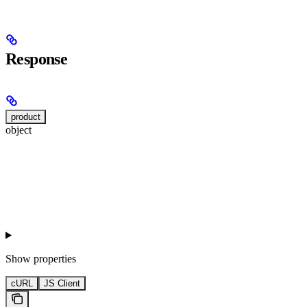
Response
product
object
Show
properties
cURL
JS Client