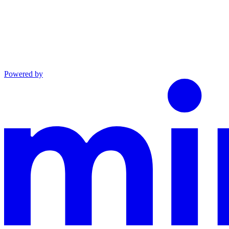
Powered by