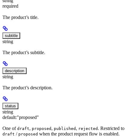
string
required
The product’s title.
subtitle
string
The product’s subtitle.
description
string
The product’s description.
status
string
default:
"proposed"
One of
,
,
,
. Restricted to
draft
proposed
published
rejected
/
when the product request flow is enabled.
draft
proposed