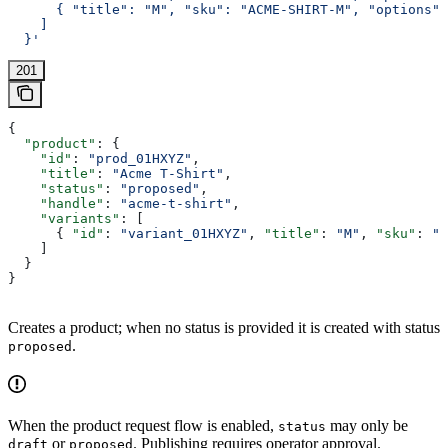
      { "title": "M", "sku": "ACME-SHIRT-M", "options":
    ]
  }'
201
{
  "product"
: {
    "id"
: 
"prod_01HXYZ"
,
    "title"
: 
"Acme T-Shirt"
,
    "status"
: 
"proposed"
,
    "handle"
: 
"acme-t-shirt"
,
    "variants"
: [
      { 
"id"
: 
"variant_01HXYZ"
, 
"title"
: 
"M"
, 
"sku"
: 
"A
    ]
  }
}
Creates a product; when no status is provided it is created with status
.
proposed
When the product request flow is enabled,
may only be
status
or
. Publishing requires operator approval.
draft
proposed