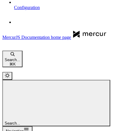
Configuration
MercurJS Documentation
home page
Search...
⌘
K
Search...