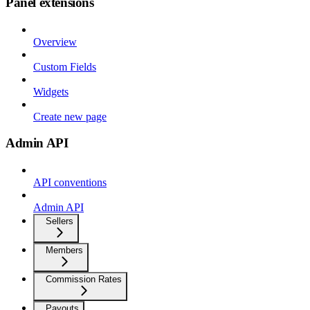
Panel extensions
Overview
Custom Fields
Widgets
Create new page
Admin API
API conventions
Admin API
Sellers
Members
Commission Rates
Payouts