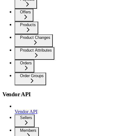
Offers
Products
Product Changes
Product Attributes
Orders
Order Groups
Vendor API
Vendor API
Sellers
Members