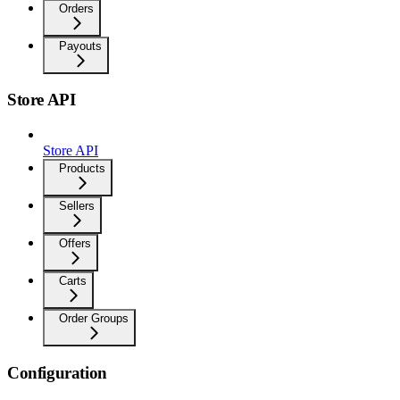
Orders
Payouts
Store API
Store API
Products
Sellers
Offers
Carts
Order Groups
Configuration