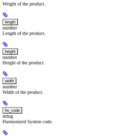
Weight of the product.
length
number
Length of the product.
height
number
Height of the product.
width
number
Width of the product.
hs_code
string
Harmonized System code.