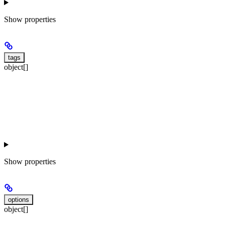
Show
properties
tags
object[]
Show
properties
options
object[]