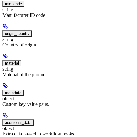
mid_code
string
Manufacturer ID code.
origin_country
string
Country of origin.
material
string
Material of the product.
metadata
object
Custom key-value pairs.
additional_data
object
Extra data passed to workflow hooks.