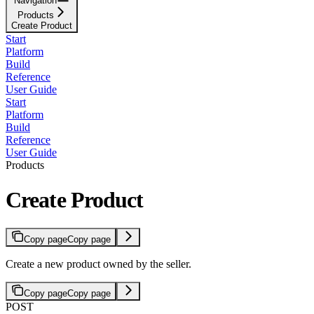
Navigation
Products
Create Product
Start
Platform
Build
Reference
User Guide
Start
Platform
Build
Reference
User Guide
Products
Create Product
Copy page
Copy page
Create a new product owned by the seller.
Copy page
Copy page
POST