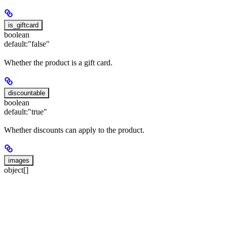
is_giftcard
boolean
default:
"false"
Whether the product is a gift card.
discountable
boolean
default:
"true"
Whether discounts can apply to the product.
images
object[]