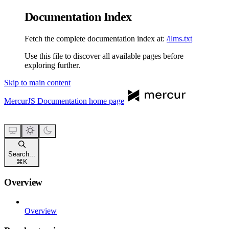
Documentation Index
Fetch the complete documentation index at:
/llms.txt
Use this file to discover all available pages before
exploring further.
Skip to main content
MercurJS Documentation
home page
Search...
⌘
K
Overview
Overview