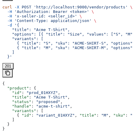
curl
 -X
 POST
 'http://localhost:9000/vendor/products'
 \
  -H
 'Authorization: Bearer <token>'
 \
  -H
 'x-seller-id: <seller_id>'
 \
  -H
 'Content-Type: application/json'
 \
  -d
 '{
    "title": "Acme T-Shirt",
    "options": [{ "title": "Size", "values": ["S", "M"]
    "variants": [
      { "title": "S", "sku": "ACME-SHIRT-S", "options":
      { "title": "M", "sku": "ACME-SHIRT-M", "options":
    ]
  }'
201
{
  "product"
: {
    "id"
: 
"prod_01HXYZ"
,
    "title"
: 
"Acme T-Shirt"
,
    "status"
: 
"proposed"
,
    "handle"
: 
"acme-t-shirt"
,
    "variants"
: [
      { 
"id"
: 
"variant_01HXYZ"
, 
"title"
: 
"M"
, 
"sku"
: 
"A
    ]
  }
}