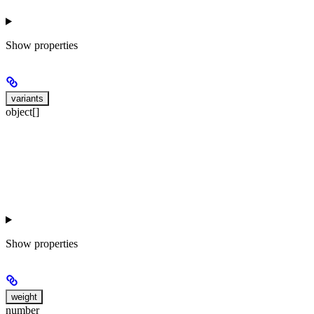
Show
properties
variants
object[]
Show
properties
weight
number