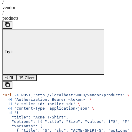
/
vendor
/
products
Try it
cURL
JS Client
curl
 -X
 POST
 'http://localhost:9000/vendor/products'
 \
  -H
 'Authorization: Bearer <token>'
 \
  -H
 'x-seller-id: <seller_id>'
 \
  -H
 'Content-Type: application/json'
 \
  -d
 '{
    "title": "Acme T-Shirt",
    "options": [{ "title": "Size", "values": ["S", "M"]
    "variants": [
      { "title": "S", "sku": "ACME-SHIRT-S", "options":