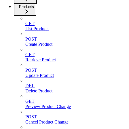
Products
GET
List Products
POST
Create Product
GET
Retrieve Product
POST
Update Product
DEL
Delete Product
GET
Preview Product Change
POST
Cancel Product Change