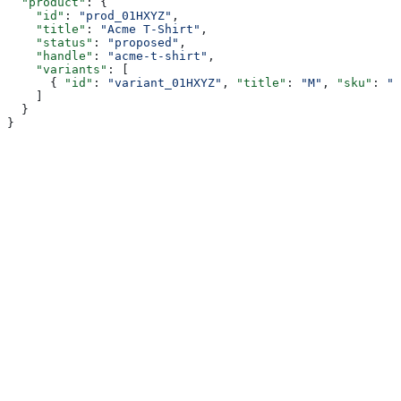
  "product"
: {
    "id"
: 
"prod_01HXYZ"
,
    "title"
: 
"Acme T-Shirt"
,
    "status"
: 
"proposed"
,
    "handle"
: 
"acme-t-shirt"
,
    "variants"
: [
      { 
"id"
: 
"variant_01HXYZ"
, 
"title"
: 
"M"
, 
"sku"
: 
"A
    ]
  }
}