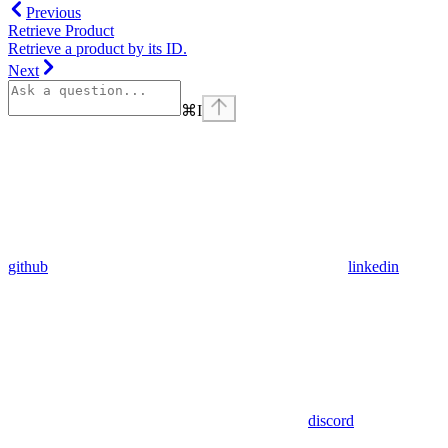
Previous
Retrieve Product
Retrieve a product by its ID.
Next
⌘
I
github
linkedin
discord