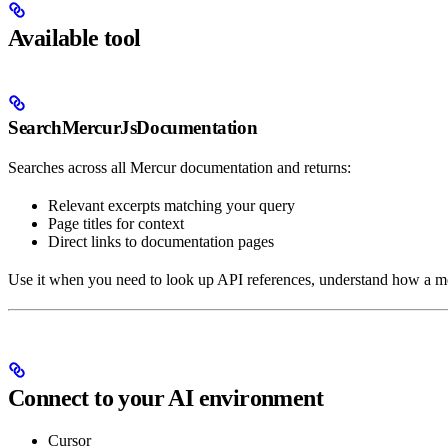
Available tool
SearchMercurJsDocumentation
Searches across all Mercur documentation and returns:
Relevant excerpts matching your query
Page titles for context
Direct links to documentation pages
Use it when you need to look up API references, understand how a 
Connect to your AI environment
Cursor