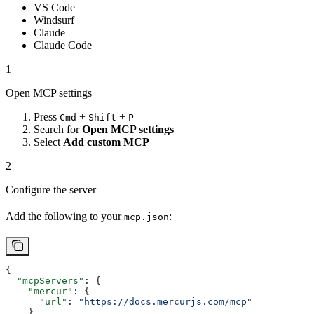
VS Code
Windsurf
Claude
Claude Code
1
Open MCP settings
Press
+
+
Cmd
Shift
P
Search for
Open MCP settings
Select
Add custom MCP
2
Configure the server
Add the following to your
:
mcp.json
{
  "mcpServers"
: {
    "mercur"
: {
      "url"
: 
"https://docs.mercurjs.com/mcp"
    }