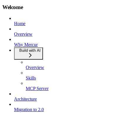
Welcome
Home
Overview
Why Mercur
Build with AI
Overview
Skills
MCP Server
Architecture
Migration to 2.0