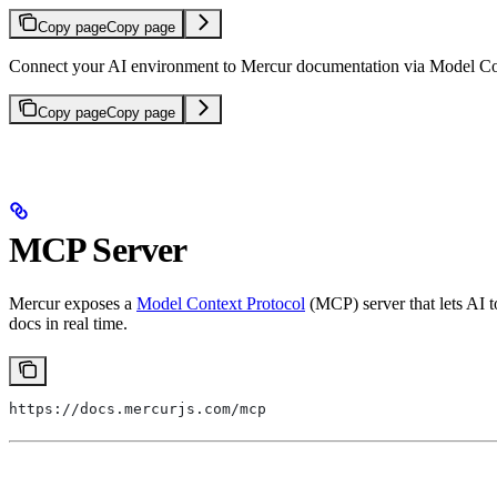
Copy page
Copy page
Connect your AI environment to Mercur documentation via Model Co
Copy page
Copy page
MCP Server
Mercur exposes a
Model Context Protocol
(MCP) server that lets AI 
docs in real time.
https://docs.mercurjs.com/mcp