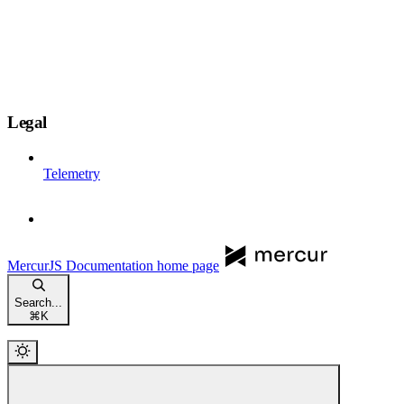
Legal
Telemetry
MercurJS Documentation
home page
Search...
⌘
K