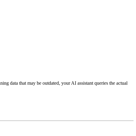
aining data that may be outdated, your AI assistant queries the actual