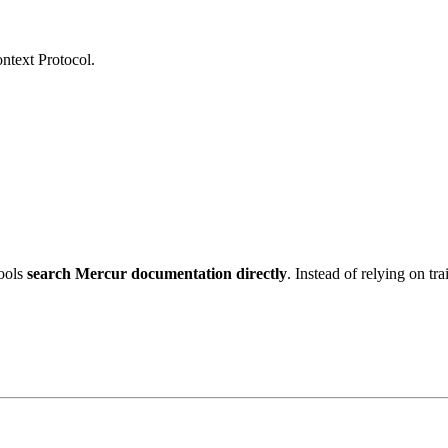
ntext Protocol.
tools
search Mercur documentation directly
. Instead of relying on tr