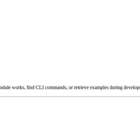
module works, find CLI commands, or retrieve examples during develop