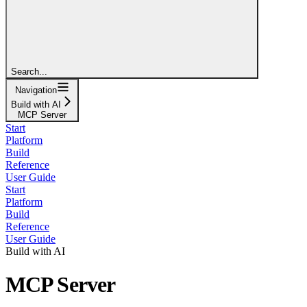
Search...
Navigation
Build with AI
MCP Server
Start
Platform
Build
Reference
User Guide
Start
Platform
Build
Reference
User Guide
Build with AI
MCP Server