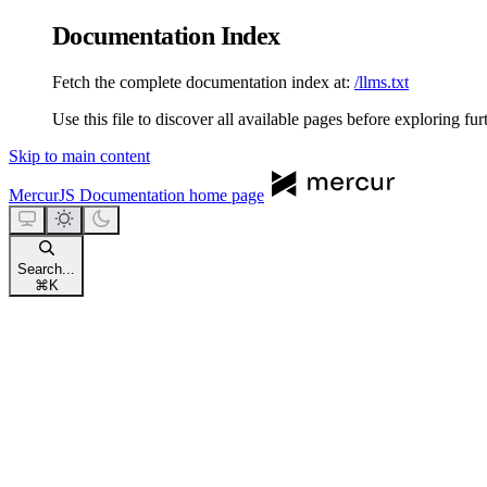
Documentation Index
Fetch the complete documentation index at:
/llms.txt
Use this file to discover all available pages before exploring fur
Skip to main content
MercurJS Documentation
home page
Search...
⌘
K