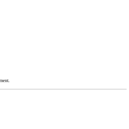
ment.