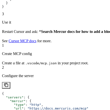
  }
}
3
Use it
Restart Cursor and ask:
“Search Mercur docs for how to add a blo
See
Cursor MCP docs
for more.
1
Create MCP config
Create a file at
in your project root.
.vscode/mcp.json
2
Configure the server
{
  "servers"
: {
    "mercur"
: {
      "type"
: 
"http"
,
      "url"
: 
"https://docs.mercurjs.com/mcp"