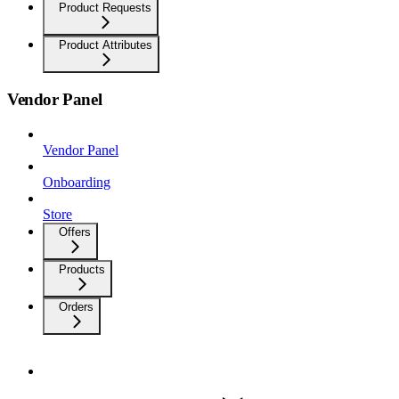
Product Requests
Product Attributes
Vendor Panel
Vendor Panel
Onboarding
Store
Offers
Products
Orders