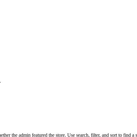
.
her the admin featured the store. Use search, filter, and sort to find a s