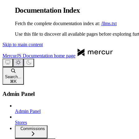
Documentation Index
Fetch the complete documentation index at:
/llms.txt
Use this file to discover all available pages before exploring fur
Skip to main content
MercurJS Documentation
home page
Search...
⌘
K
Admin Panel
Admin Panel
Stores
Commissions