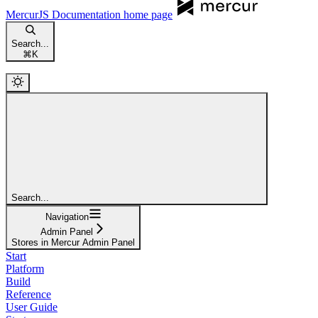
MercurJS Documentation
home page
Search...
⌘
K
Search...
Navigation
Admin Panel
Stores in Mercur Admin Panel
Start
Platform
Build
Reference
User Guide