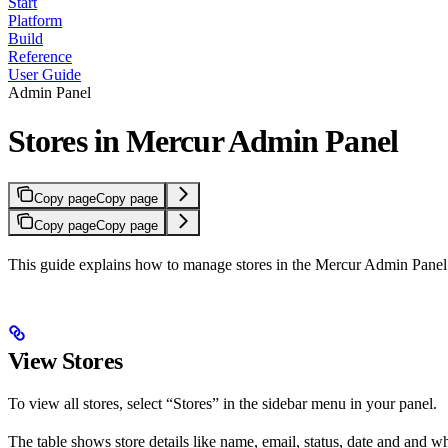
Start
Platform
Build
Reference
User Guide
Admin Panel
Stores in Mercur Admin Panel
Copy page
Copy page
Copy page
Copy page
This guide explains how to manage stores in the Mercur Admin Panel
View Stores
To view all stores, select “Stores” in the sidebar menu in your panel.
The table shows store details like name, email, status, date and and whet