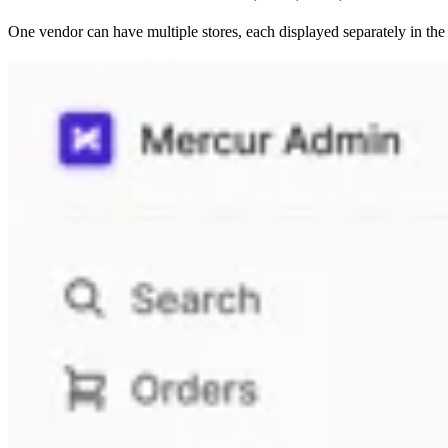
One vendor can have multiple stores, each displayed separately in the l