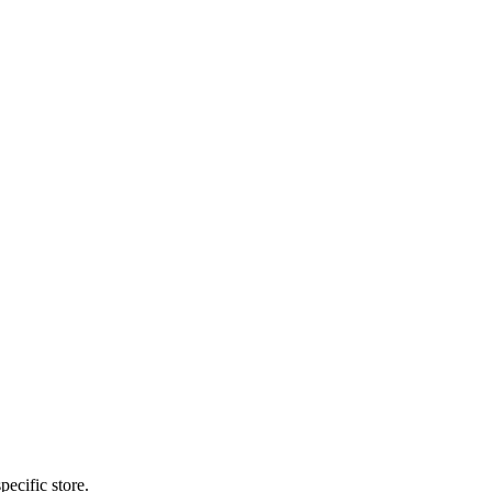
pecific store.