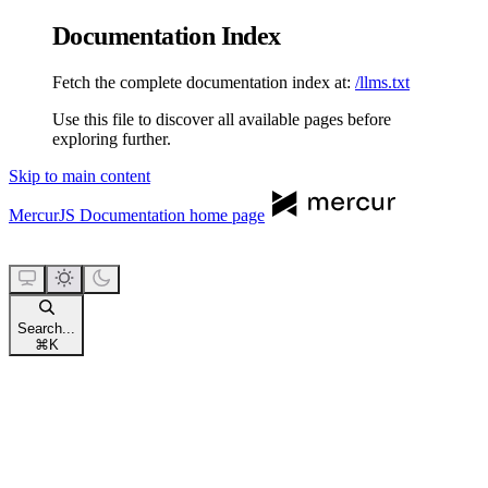
Documentation Index
Fetch the complete documentation index at:
/llms.txt
Use this file to discover all available pages before
exploring further.
Skip to main content
MercurJS Documentation
home page
Search...
⌘
K