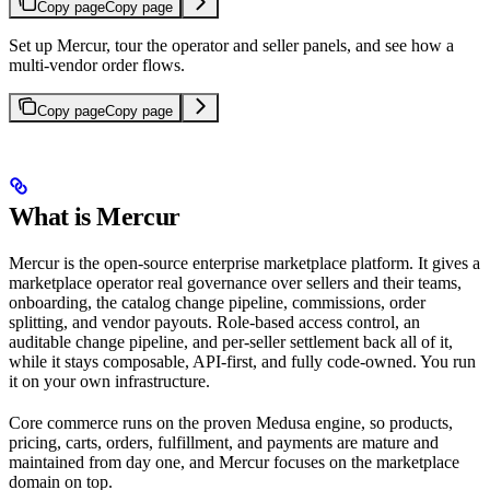
Copy page
Copy page
Set up Mercur, tour the operator and seller panels, and see how a
multi-vendor order flows.
Copy page
Copy page
What is Mercur
Mercur is the open-source enterprise marketplace platform. It gives a
marketplace operator real governance over sellers and their teams,
onboarding, the catalog change pipeline, commissions, order
splitting, and vendor payouts. Role-based access control, an
auditable change pipeline, and per-seller settlement back all of it,
while it stays composable, API-first, and fully code-owned. You run
it on your own infrastructure.
Core commerce runs on the proven Medusa engine, so products,
pricing, carts, orders, fulfillment, and payments are mature and
maintained from day one, and Mercur focuses on the marketplace
domain on top.