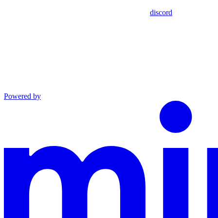
discord
Powered by