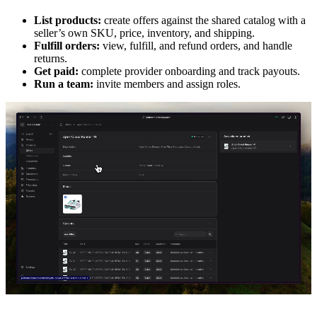
List products:
create offers against the shared catalog with a
seller’s own SKU, price, inventory, and shipping.
Fulfill orders:
view, fulfill, and refund orders, and handle
returns.
Get paid:
complete provider onboarding and track payouts.
Run a team:
invite members and assign roles.