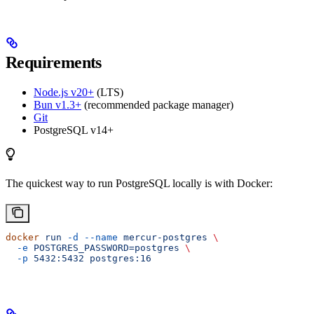
Requirements
Node.js v20+
(LTS)
Bun v1.3+
(recommended package manager)
Git
PostgreSQL v14+
The quickest way to run PostgreSQL locally is with Docker:
docker
 run
 -d
 --name
 mercur-postgres
 \
  -e
 POSTGRES_PASSWORD=postgres
 \
  -p
 5432:5432
 postgres:16