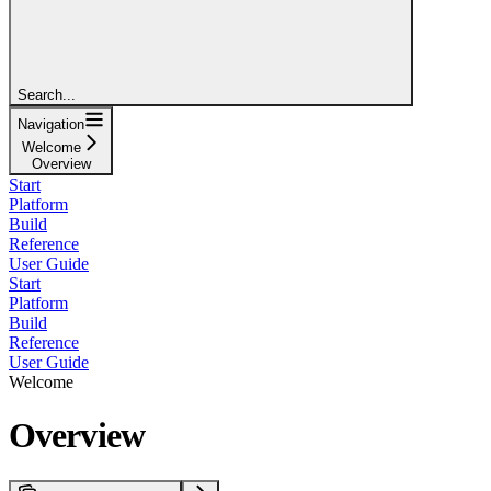
Search...
Navigation
Welcome
Overview
Start
Platform
Build
Reference
User Guide
Start
Platform
Build
Reference
User Guide
Welcome
Overview