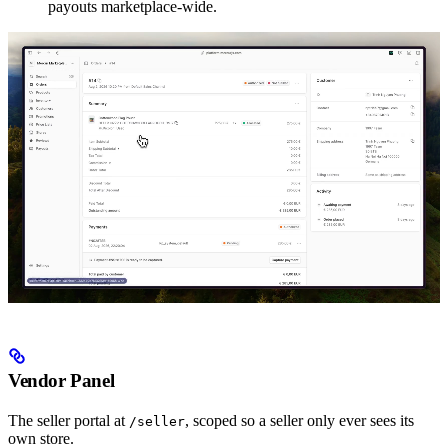
payouts marketplace-wide.
Vendor Panel
The seller portal at
, scoped so a seller only ever sees its
/seller
own store.