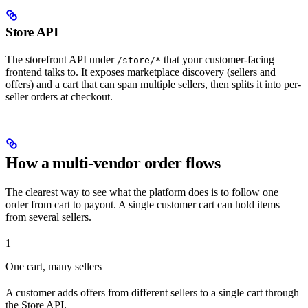
Store API
The storefront API under
that your customer-facing
/store/*
frontend talks to. It exposes marketplace discovery (sellers and
offers) and a cart that can span multiple sellers, then splits it into per-
seller orders at checkout.
How a multi-vendor order flows
The clearest way to see what the platform does is to follow one
order from cart to payout. A single customer cart can hold items
from several sellers.
1
One cart, many sellers
A customer adds offers from different sellers to a single cart through
the Store API.