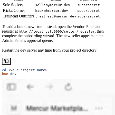
Sole Society
seller@mercur.dev
supersecret
Kickz Corner
kickz@mercur.dev
supersecret
Trailhead Outfitters
trailhead@mercur.dev
supersecret
To add a brand-new store instead, open the Vendor Panel and
register at
, then
http://localhost:9000/seller/register
complete the onboarding wizard. The new seller appears in the
Admin Panel’s approval queue.
Restart the dev server any time from your project directory:
cd
 <
your-project-nam
e
>
bun
 dev