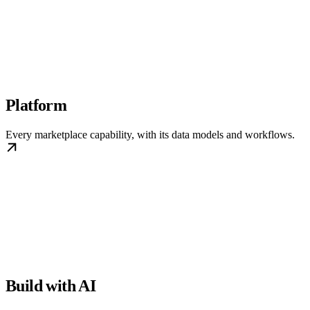
Platform
Every marketplace capability, with its data models and workflows.
Build with AI