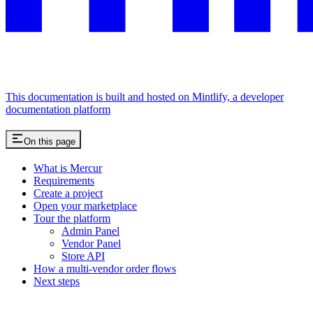
This documentation is built and hosted on Mintlify, a developer
documentation platform
On this page
What is Mercur
Requirements
Create a project
Open your marketplace
Tour the platform
Admin Panel
Vendor Panel
Store API
How a multi-vendor order flows
Next steps