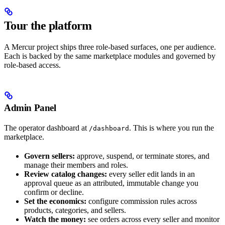
Tour the platform
A Mercur project ships three role-based surfaces, one per audience.
Each is backed by the same marketplace modules and governed by
role-based access.
Admin Panel
The operator dashboard at
. This is where you run the
/dashboard
marketplace.
Govern sellers:
approve, suspend, or terminate stores, and
manage their members and roles.
Review catalog changes:
every seller edit lands in an
approval queue as an attributed, immutable change you
confirm or decline.
Set the economics:
configure commission rules across
products, categories, and sellers.
Watch the money:
see orders across every seller and monitor