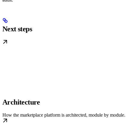
Next steps
Architecture
How the marketplace platform is architected, module by module.