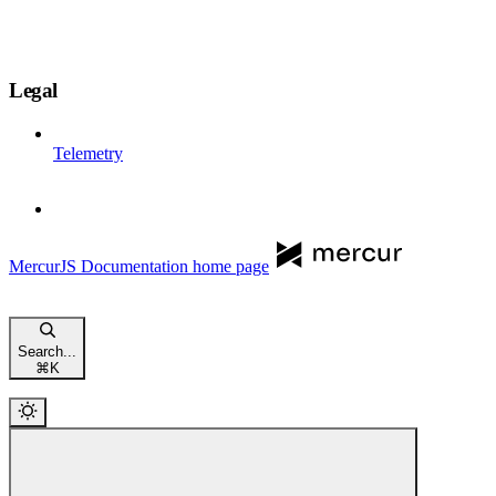
Legal
Telemetry
MercurJS Documentation
home page
Search...
⌘
K