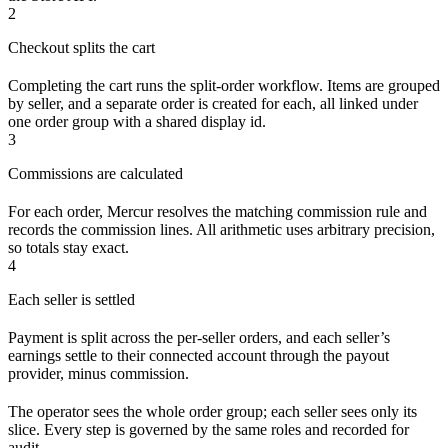
2
Checkout splits the cart
Completing the cart runs the split-order workflow. Items are grouped
by seller, and a separate order is created for each, all linked under
one order group with a shared display id.
3
Commissions are calculated
For each order, Mercur resolves the matching commission rule and
records the commission lines. All arithmetic uses arbitrary precision,
so totals stay exact.
4
Each seller is settled
Payment is split across the per-seller orders, and each seller’s
earnings settle to their connected account through the payout
provider, minus commission.
The operator sees the whole order group; each seller sees only its
slice. Every step is governed by the same roles and recorded for
audit.