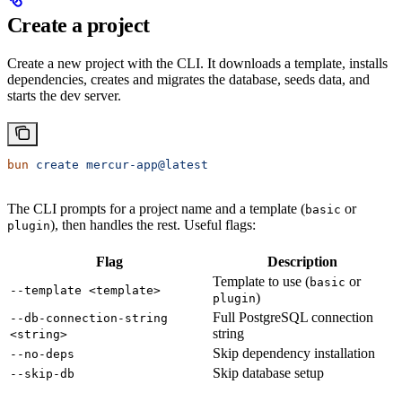
Create a project
Create a new project with the CLI. It downloads a template, installs
dependencies, creates and migrates the database, seeds data, and
starts the dev server.
bun
 create
 mercur-app@latest
The CLI prompts for a project name and a template (
or
basic
), then handles the rest. Useful flags:
plugin
Flag
Description
Template to use (
or
basic
--template <template>
)
plugin
Full PostgreSQL connection
--db-connection-string
string
<string>
Skip dependency installation
--no-deps
Skip database setup
--skip-db