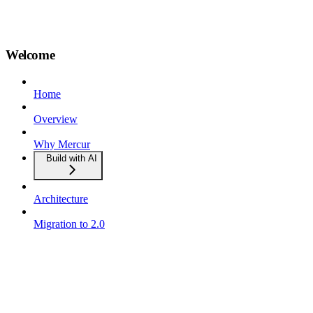
Welcome
Home
Overview
Why Mercur
Build with AI
Architecture
Migration to 2.0