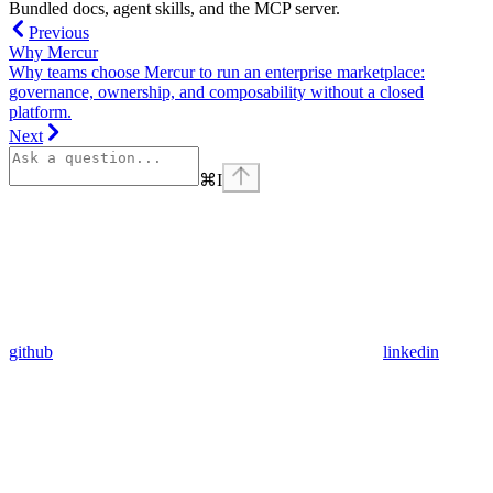
Bundled docs, agent skills, and the MCP server.
Previous
Why Mercur
Why teams choose Mercur to run an enterprise marketplace:
governance, ownership, and composability without a closed
platform.
Next
⌘
I
github
linkedin