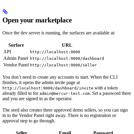
Open your marketplace
Once the dev server is running, the surfaces are available at:
Surface
URL
API
http://localhost:9000
Admin Panel
http://localhost:9000/dashboard
Vendor Panel
http://localhost:9000/seller
You don’t need to create any accounts to start. When the CLI
finishes, it opens the admin invite page at
with a token
http://localhost:9000/dashboard/invite
already filled in for
. Set a password there
admin@mercur-test.com
and you are signed in as the operator.
The seed also creates three approved demo sellers, so you can sign
in to the Vendor Panel right away. There is no registration or
approval step to go through.
Seller
Email
Password