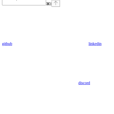
⌘
I
github
linkedin
discord