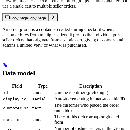
How multi-seller checkout creates order groups — the container that
ties a single cart to multiple seller orders.
Copy page
Copy page
An order group is a container created during checkout when a
customer buys from multiple sellers. It groups the individual per-
seller orders that originate from a single cart, giving customers and
admins a unified view of what was purchased.
Data model
Field
Type
Description
Unique identifier (prefix
)
id
text
og_
Auto-incrementing human-readable ID
display_id
serial
The customer who placed the order
customer_id
text
(nullable)
The cart this order group originated
cart_id
text
from
Number of distinct sellers in the group