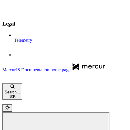
Legal
Telemetry
MercurJS Documentation
home page
Search...
⌘
K