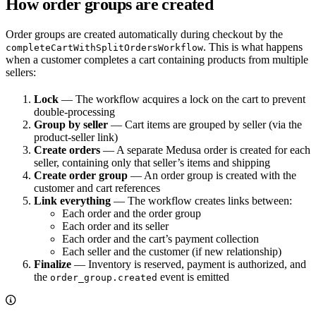
How order groups are created
Order groups are created automatically during checkout by the
. This is what happens
completeCartWithSplitOrdersWorkflow
when a customer completes a cart containing products from multiple
sellers:
Lock
— The workflow acquires a lock on the cart to prevent
double-processing
Group by seller
— Cart items are grouped by seller (via the
product-seller link)
Create orders
— A separate Medusa order is created for each
seller, containing only that seller’s items and shipping
Create order group
— An order group is created with the
customer and cart references
Link everything
— The workflow creates links between:
Each order and the order group
Each order and its seller
Each order and the cart’s payment collection
Each seller and the customer (if new relationship)
Finalize
— Inventory is reserved, payment is authorized, and
the
event is emitted
order_group.created