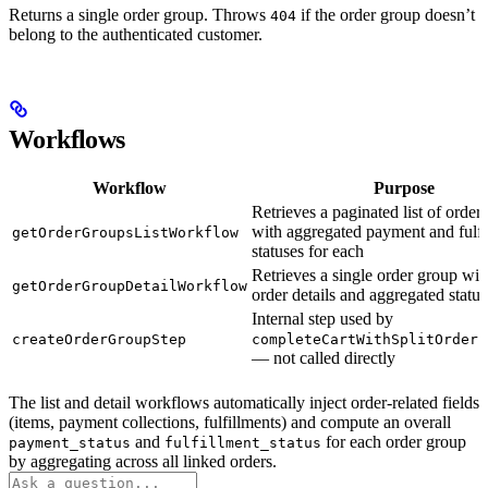
Returns a single order group. Throws
if the order group doesn’t
404
belong to the authenticated customer.
Workflows
Workflow
Purpose
Retrieves a paginated list of order
with aggregated payment and fulfi
getOrderGroupsListWorkflow
statuses for each
Retrieves a single order group with
getOrderGroupDetailWorkflow
order details and aggregated status
Internal step used by
createOrderGroupStep
completeCartWithSplitOrders
— not called directly
The list and detail workflows automatically inject order-related fields
(items, payment collections, fulfillments) and compute an overall
and
for each order group
payment_status
fulfillment_status
by aggregating across all linked orders.