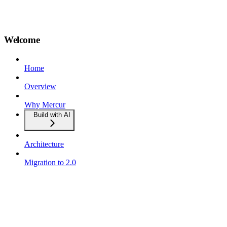
Welcome
Home
Overview
Why Mercur
Build with AI
Architecture
Migration to 2.0