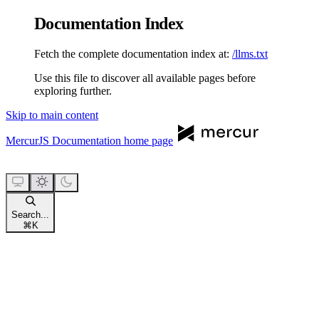
Documentation Index
Fetch the complete documentation index at:
/llms.txt
Use this file to discover all available pages before
exploring further.
Skip to main content
MercurJS Documentation
home page
Search...
⌘
K