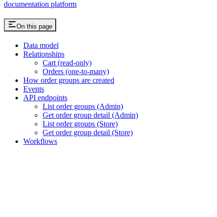
documentation platform
On this page
Data model
Relationships
Cart (read-only)
Orders (one-to-many)
How order groups are created
Events
API endpoints
List order groups (Admin)
Get order group detail (Admin)
List order groups (Store)
Get order group detail (Store)
Workflows