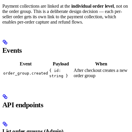
Payment collections are linked at the
individual order level
, not on
the order group. This is a deliberate design decision — each per-
seller order gets its own link to the payment collection, which
enables per-order capture and refund flows.
Events
Event
Payload
When
After checkout creates a new
{ id:
order_group.created
order group
string }
API endpoints
List order groups (Admin)