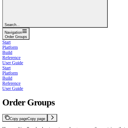
Search...
Navigation
Order Groups
Start
Platform
Build
Reference
User Guide
Start
Platform
Build
Reference
User Guide
Order Groups
Copy page
Copy page