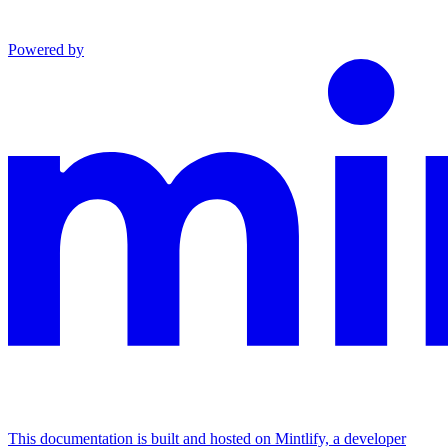
Powered by
This documentation is built and hosted on Mintlify, a developer