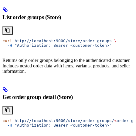
List order groups (Store)
curl
 http://localhost:9000/store/order-groups
 \
  -H
 "Authorization: Bearer <customer-token>"
Returns only order groups belonging to the authenticated customer.
Includes nested order data with items, variants, products, and seller
information.
Get order group detail (Store)
curl
 http://localhost:9000/store/order-groups/
<
order-gr
  -H
 "Authorization: Bearer <customer-token>"