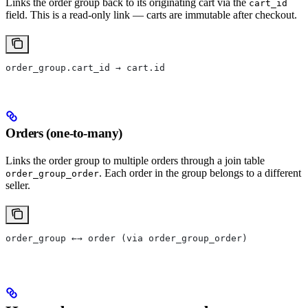
Links the order group back to its originating cart via the
cart_id
field. This is a read-only link — carts are immutable after checkout.
order_group.cart_id → cart.id
Orders (one-to-many)
Links the order group to multiple orders through a join table
. Each order in the group belongs to a different
order_group_order
seller.
order_group ←→ order (via order_group_order)