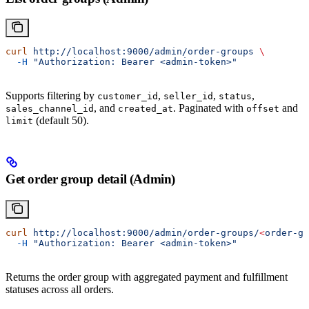
curl
 http://localhost:9000/admin/order-groups
 \
  -H
 "Authorization: Bearer <admin-token>"
Supports filtering by
,
,
,
customer_id
seller_id
status
, and
. Paginated with
and
sales_channel_id
created_at
offset
(default 50).
limit
Get order group detail (Admin)
curl
 http://localhost:9000/admin/order-groups/
<
order-gr
  -H
 "Authorization: Bearer <admin-token>"
Returns the order group with aggregated payment and fulfillment
statuses across all orders.