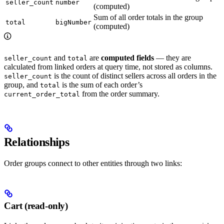
seller_count
number
(computed)
Sum of all order totals in the group
total
bigNumber
(computed)
and
are
computed fields
— they are
seller_count
total
calculated from linked orders at query time, not stored as columns.
is the count of distinct sellers across all orders in the
seller_count
group, and
is the sum of each order’s
total
from the order summary.
current_order_total
Relationships
Order groups connect to other entities through two links:
Cart (read-only)