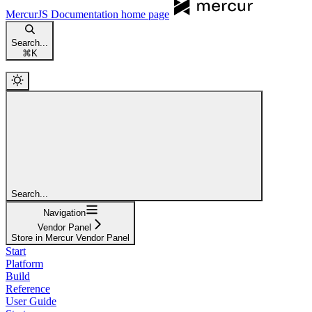
MercurJS Documentation
home page
Search...
⌘
K
Search...
Navigation
Vendor Panel
Store in Mercur Vendor Panel
Start
Platform
Build
Reference
User Guide