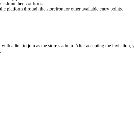
he admin then confirms.
e platform through the storefront or other available entry points.
with a link to join as the store’s admin. After accepting the invitation,
.