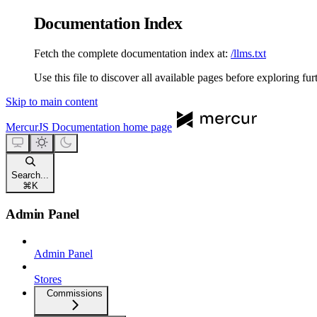
Documentation Index
Fetch the complete documentation index at:
/llms.txt
Use this file to discover all available pages before exploring fur
Skip to main content
MercurJS Documentation
home page
Search...
⌘
K
Admin Panel
Admin Panel
Stores
Commissions