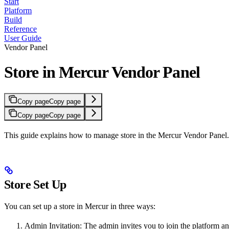
Start
Platform
Build
Reference
User Guide
Vendor Panel
Store in Mercur Vendor Panel
Copy page
Copy page
Copy page
Copy page
This guide explains how to manage store in the Mercur Vendor Panel.
Store Set Up
You can set up a store in Mercur in three ways:
Admin Invitation: The admin invites you to join the platform and