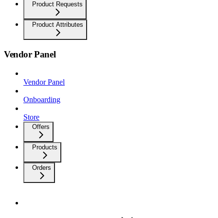
Product Requests
Product Attributes
Vendor Panel
Vendor Panel
Onboarding
Store
Offers
Products
Orders