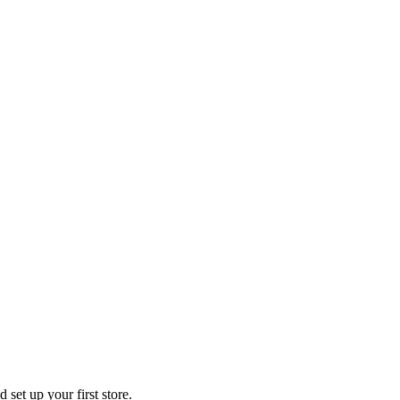
 set up your first store.