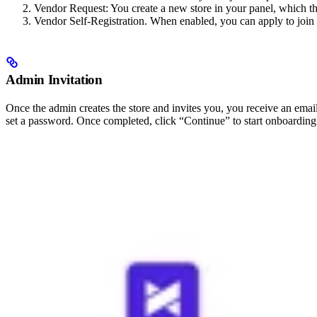
Vendor Request: You create a new store in your panel, which t
Vendor Self-Registration. When enabled, you can apply to join th
Admin Invitation
Once the admin creates the store and invites you, you receive an email 
set a password. Once completed, click “Continue” to start onboarding