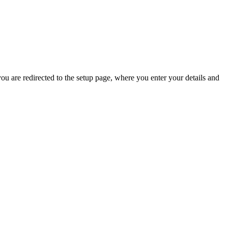
 you are redirected to the setup page, where you enter your details and